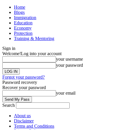
Home
Blogs
Immigration
Education
Economy
Protection
Training & Mentoring
Sign in
Welcome!
Log into your account
your username
your password
Forgot your password?
Password recovery
Recover your password
your email
Search
About us
Disclaimer
Terms and Conditions