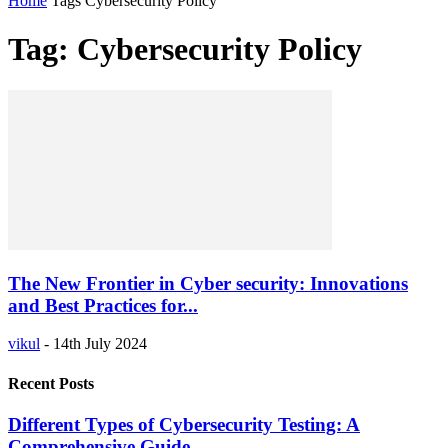
Home
Tags
Cybersecurity Policy
Tag: Cybersecurity Policy
The New Frontier in Cyber security: Innovations
and Best Practices for...
vikul
-
14th July 2024
Recent Posts
Different Types of Cybersecurity Testing: A
Comprehensive Guide