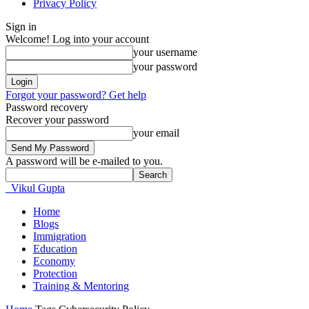
Privacy Policy
Sign in
Welcome! Log into your account
your username
your password
Forgot your password? Get help
Password recovery
Recover your password
your email
A password will be e-mailed to you.
Vikul Gupta
Home
Blogs
Immigration
Education
Economy
Protection
Training & Mentoring