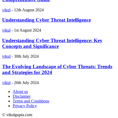
vikul
-
12th August 2024
Understanding Cyber Threat Intelligence
vikul
-
1st August 2024
Understanding Cyber Threat Intelligence: Key
Concepts and Significance
vikul
-
30th July 2024
The Evolving Landscape of Cyber Threats: Trends
and Strategies for 2024
vikul
-
26th July 2024
About us
Disclaimer
Terms and Conditions
Privacy Policy
© vikulgupta.com